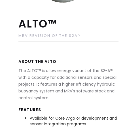
ALTO™
MRV REVISION OF THE S2A™
ABOUT THE ALTO
The ALTO
™
is a low energy variant of the S2-A™
with a capacity for additional sensors and special
projects. It features a higher efficiency hydraulic
buoyancy system and MRV's software stack and
control system.
FEATURES
Available for Core Argo or development and
sensor integration programs