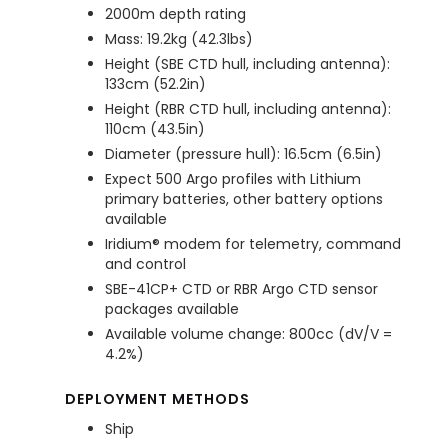
2000m depth rating
Mass: 19.2kg (42.3lbs)
Height (SBE CTD hull, including antenna):
133cm (52.2in)
Height (RBR CTD hull, including antenna):
110cm (43.5in)
Diameter (pressure hull): 16.5cm (6.5in)
Expect 500 Argo profiles with Lithium
primary batteries, other battery options
available
Iridium® modem for telemetry, command
and control
SBE-41CP+ CTD or RBR Argo CTD sensor
packages available
Available volume change: 800cc (dV/V =
4.2%)
DEPLOYMENT METHODS
Ship