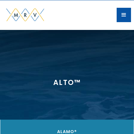
ALTO™
ALAMO®