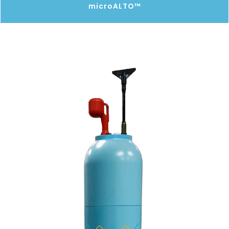
microALTO™