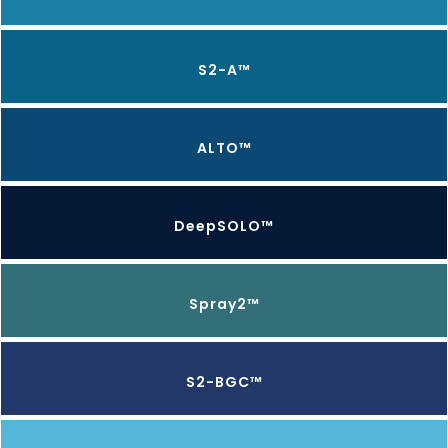
S2-A™
ALTO™
DeepSOLO™
Spray2™
S2-BGC™